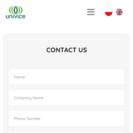
CONTACT US