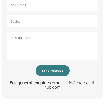
Send Message
For general enquiries email
: info@biodiesel-
hub.com